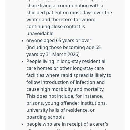
share living accommodation with a
shielded patient on most days over the
winter and therefore for whom
continuing close contact is
unavoidable
anyone aged 65 years or over
(including those becoming age 65
years by 31 March 2026)
People living in long-stay residential
care homes or other long-stay care
facilities where rapid spread is likely to
follow introduction of infection and
cause high morbidity and mortality.
This does not include, for instance,
prisons, young offender institutions,
university halls of residence, or
boarding schools
people who are in receipt of a carer’s