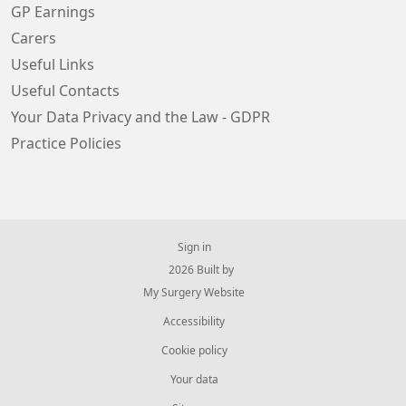
GP Earnings
Carers
Useful Links
Useful Contacts
Your Data Privacy and the Law - GDPR
Practice Policies
Sign in
© 2026 Built by
My Surgery Website
Accessibility
Cookie policy
Your data