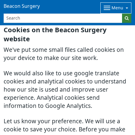
Beacon Surgery
Menu
Cookies on the Beacon Surgery
website
We've put some small files called cookies on
your device to make our site work.
We would also like to use google translate
cookies and analytical cookies to understand
how our site is used and improve user
experience. Analytical cookies send
information to Google Analytics.
Let us know your preference. We will use a
cookie to save your choice. Before you make