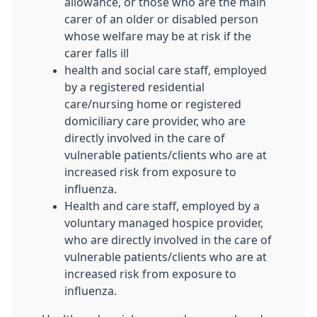
allowance, or those who are the main
carer of an older or disabled person
whose welfare may be at risk if the
carer falls ill
health and social care staff, employed
by a registered residential
care/nursing home or registered
domiciliary care provider, who are
directly involved in the care of
vulnerable patients/clients who are at
increased risk from exposure to
influenza.
Health and care staff, employed by a
voluntary managed hospice provider,
who are directly involved in the care of
vulnerable patients/clients who are at
increased risk from exposure to
influenza.