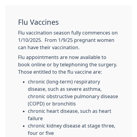
Flu Vaccines
Flu vaccination season fully commences on
1/10/2025. From 1/9/25 pregnant women
can have their vaccination.
Flu appointments are now available to
book online or by telephoning the surgery.
Those entitled to the flu vaccine are:
chronic (long-term) respiratory
disease, such as severe asthma,
chronic obstructive pulmonary disease
(COPD) or bronchitis
chronic heart disease, such as heart
failure
chronic kidney disease at stage three,
four or five