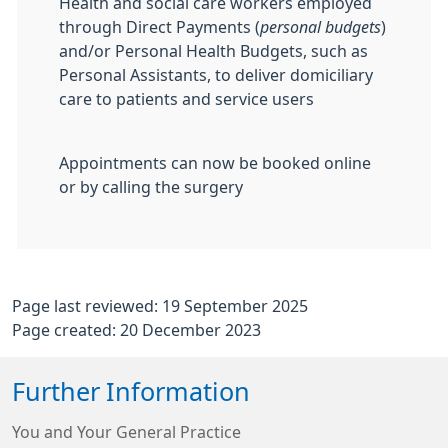
Health and social care workers employed
through Direct Payments (
personal budgets
)
and/or Personal Health Budgets, such as
Personal Assistants, to deliver domiciliary
care to patients and service users
Appointments can now be booked online
or by calling the surgery
Page last reviewed: 19 September 2025
Page created: 20 December 2023
Further Information
You and Your General Practice