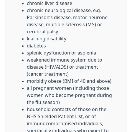
chronic liver disease
chronic neurological disease, e.g.
Parkinson’s disease, motor neurone
disease, multiple sclerosis (MS) or
cerebral palsy
learning disability
diabetes
splenic dysfunction or asplenia
weakened immune system due to
disease (HIV/AIDS) or treatment
(cancer treatment)
morbidly obese (BMI of 40 and above)
all pregnant women (including those
women who become pregnant during
the flu season)
household contacts of those on the
NHS Shielded Patient List, or of
immunocompromised individuals,
specifically individuals who expect to