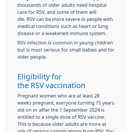
thousands of older adults need hospital
care for
RSV
, and some of them will
die.
RSV
can be more severe in people with
medical conditions such as heart or lung
disease or a weakened immune system.
RSV
infection is common in young children
but is most serious for small babies and for
older people.
Eligibility for
the
RSV
vaccination
Pregnant women who are at least 28
weeks pregnant, everyone turning 75 years
old on or after the 1 September 2024 is
entitled to a single dose of
RSV
vaccine.
This is because older adults are more at
risk of serious complications from
RSV
. You