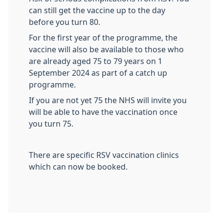
can still get the vaccine up to the day
before you turn 80.
For the first year of the programme, the
vaccine will also be available to those who
are already aged 75 to 79 years on 1
September 2024 as part of a catch up
programme.
If you are not yet 75 the NHS will invite you
will be able to have the vaccination once
you turn 75.
There are specific RSV vaccination clinics
which can now be booked.