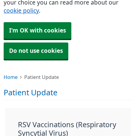
your choice you can read more about our
cookie policy
.
I'm OK with cookies
Do not use cookies
Home
Patient Update
Patient Update
RSV Vaccinations (Respiratory
Syncytial Virus)