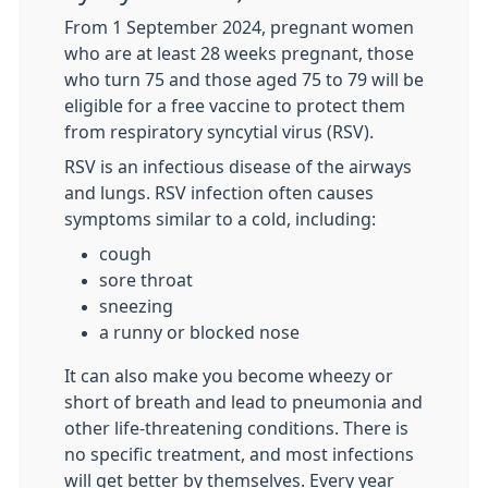
From 1 September 2024, pregnant women
who are at least 28 weeks pregnant, those
who turn 75 and those aged 75 to 79 will be
eligible for a free vaccine to protect them
from respiratory syncytial virus (
RSV
).
RSV
is an infectious disease of the airways
and lungs.
RSV
infection often causes
symptoms similar to a cold, including:
cough
sore throat
sneezing
a runny or blocked nose
It can also make you become wheezy or
short of breath and lead to pneumonia and
other life-threatening conditions. There is
no specific treatment, and most infections
will get better by themselves. Every year