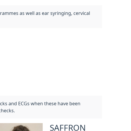
rammes as well as ear syringing, cervical
hecks and ECGs when these have been
checks.
SAFFRON