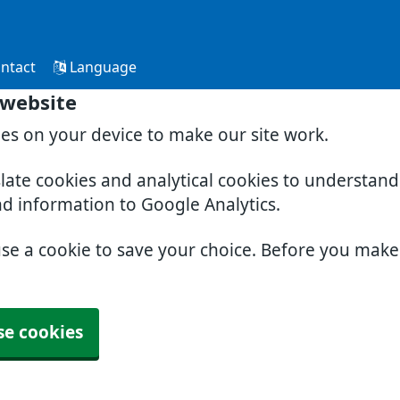
ntact
Language
 website
ies on your device to make our site work.
slate cookies and analytical cookies to understan
nd information to Google Analytics.
use a cookie to save your choice. Before you mak
se cookies