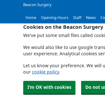
Beacon Surgery
Home
Opening Hours
Staff
News
Co
Cookies on the Beacon Surgery
We've put some small files called cook
We would also like to use google tran
user experience. Analytical cookies se
Let us know your preference. We will 
our
cookie policy
.
I'm OK with cookies
Do not u