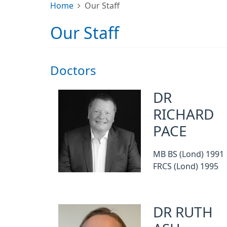
Home
Our Staff
Our Staff
Doctors
DR
RICHARD
PACE
MB BS (Lond) 1991
FRCS (Lond) 1995
DR RUTH