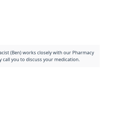
acist (Ben) works closely with our Pharmacy
 call you to discuss your medication.