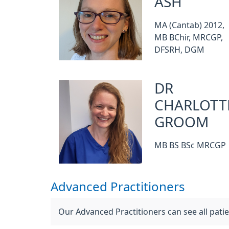
ASH
MA (Cantab) 2012,
MB BChir, MRCGP,
DFSRH, DGM
DR
CHARLOTT
GROOM
MB BS BSc MRCGP
Advanced Practitioners
Our Advanced Practitioners can see all pat