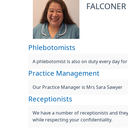
FALCONER
Phlebotomists
A phlebotomist is also on duty every day fo
Practice Management
Our Practice Manager is Mrs Sara Sawyer
Receptionists
We have a number of receptionists and they ar
while respecting your confidentiality.