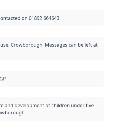
contacted on 01892 664643.
use, Crowborough. Messages can be left at
GP.
care and development of children under five
Crowborough.