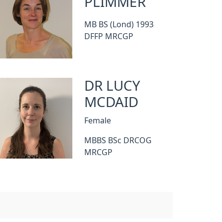
PLIMMER
MB BS (Lond) 1993
DFFP MRCGP
DR LUCY
MCDAID
Female
MBBS BSc DRCOG
MRCGP