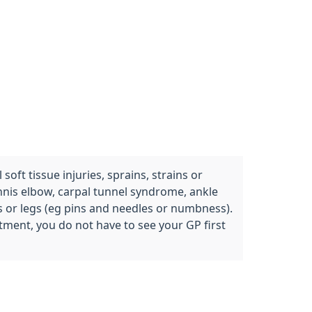
oft tissue injuries, sprains, strains or
ennis elbow, carpal tunnel syndrome, ankle
ms or legs (eg pins and needles or numbness).
tment, you do not have to see your GP first