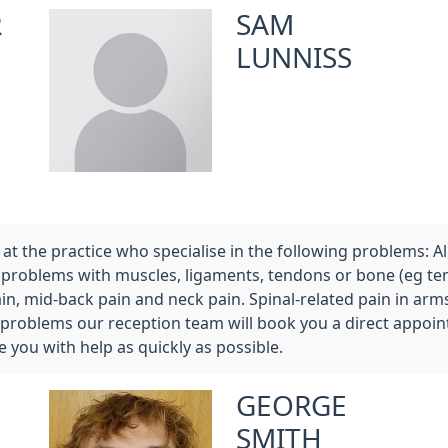
R
SAM
LUNNISS
t the practice who specialise in the following problems: All s
ible problems with muscles, ligaments, tendons or bone (eg t
ain, mid-back pain and neck pain. Spinal-related pain in ar
 problems our reception team will book you a direct appoin
e you with help as quickly as possible.
GEORGE
SMITH