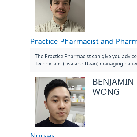
Practice Pharmacist and Pharm
The Practice Pharmacist can give you advic
Technicians (Lisa and Dean) managing patien
BENJAMIN
WONG
Nurses