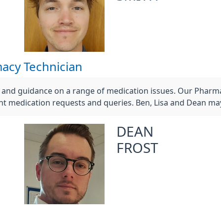
acy Technician
e and guidance on a range of medication issues. Our Pharm
t medication requests and queries. Ben, Lisa and Dean may
DEAN
FROST