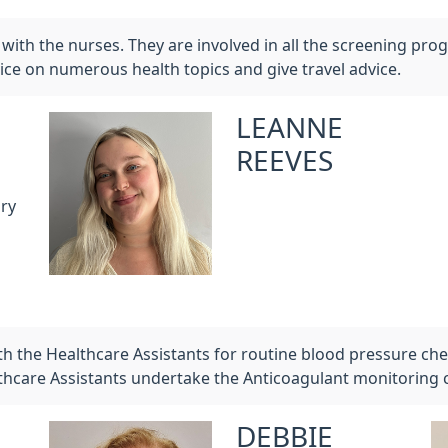
with the nurses. They are involved in all the screening prog
ice on numerous health topics and give travel advice.
LEANNE
REEVES
ry
th the Healthcare Assistants for routine blood pressure c
lthcare Assistants undertake the Anticoagulant monitoring 
DEBBIE