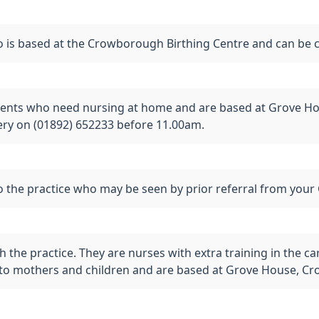
is based at the Crowborough Birthing Centre and can be 
ients who need nursing at home and are based at Grove Ho
gery on (01892) 652233 before 11.00am.
 the practice who may be seen by prior referral from your 
th the practice. They are nurses with extra training in the 
es to mothers and children and are based at Grove House, 