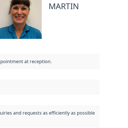
MARTIN
ppointment at reception.
uiries and requests as efficiently as possible