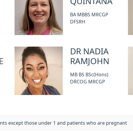
QUINTANA
BA MBBS MRCGP
DFSRH
DR NADIA
E
RAMJOHN
MB BS BSc(Hons)
DRCOG MRCGP
ients except those under 1 and patients who are pregnant