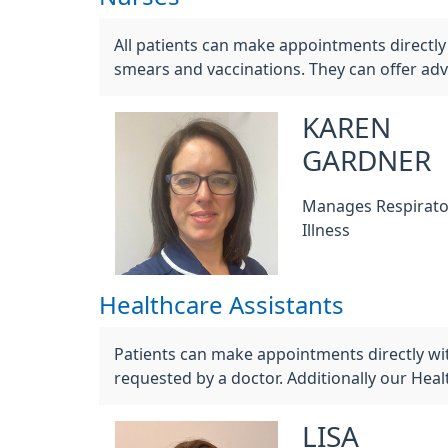
All patients can make appointments directly 
smears and vaccinations. They can offer adv
KAREN
GARDNER
Manages Respirato
Illness
Healthcare Assistants
Patients can make appointments directly wi
requested by a doctor. Additionally our Hea
LISA