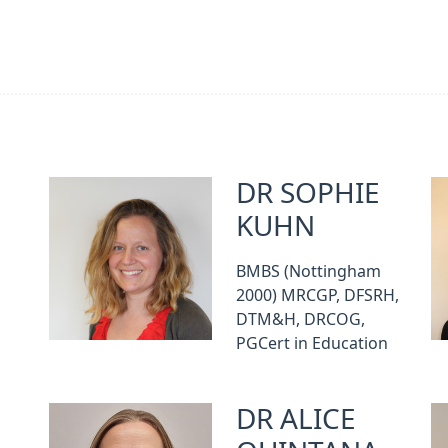
DR SOPHIE
KUHN
BMBS (Nottingham
2000) MRCGP, DFSRH,
DTM&H, DRCOG,
PGCert in Education
DR ALICE