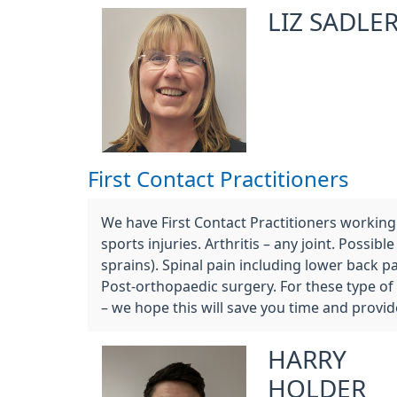
LIZ SADLE
First Contact Practitioners
We have First Contact Practitioners working a
sports injuries. Arthritis – any joint. Poss
sprains). Spinal pain including lower back p
Post-orthopaedic surgery. For these type of
– we hope this will save you time and provid
HARRY
HOLDER