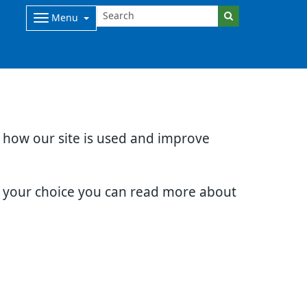
Menu
d how our site is used and improve
e your choice you can read more about