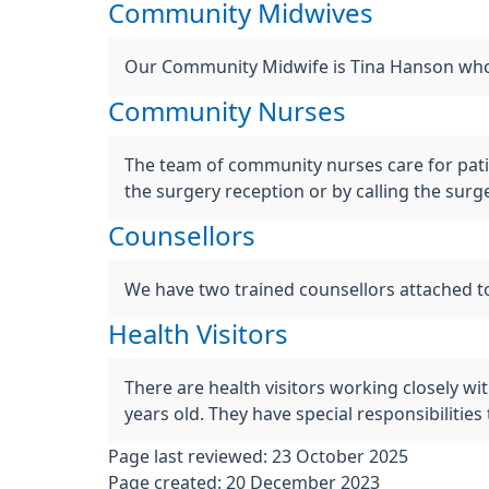
Community Midwives
Our Community Midwife is Tina Hanson who 
Community Nurses
The team of community nurses care for pat
the surgery reception or by calling the sur
Counsellors
We have two trained counsellors attached to
Health Visitors
There are health visitors working closely wi
years old. They have special responsibiliti
Page last reviewed: 23 October 2025
Page created: 20 December 2023