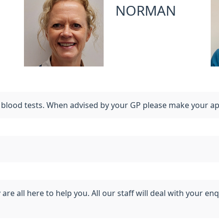
NORMAN
r blood tests. When advised by your GP please make your a
e all here to help you. All our staff will deal with your enq