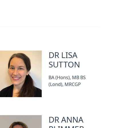
DR LISA
SUTTON
BA (Hons), MB BS
(Lond), MRCGP
DR ANNA