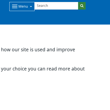
Menu
d how our site is used and improve
e your choice you can read more about