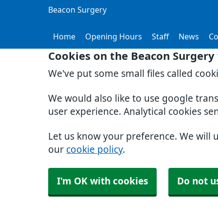
Beacon Surgery
Home
Opening Hours
Staff
News
Co
Cookies on the Beacon Surgery
We've put some small files called cook
We would also like to use google tran
user experience. Analytical cookies se
Let us know your preference. We will 
our
cookie policy
.
I'm OK with cookies
Do not u