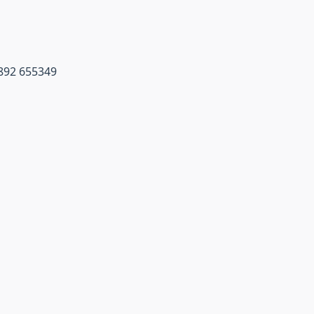
1892 655349