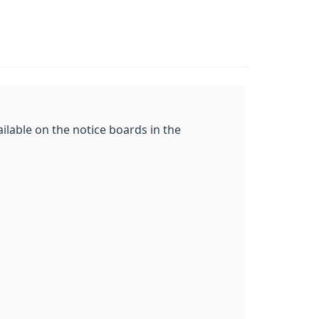
ilable on the notice boards in the