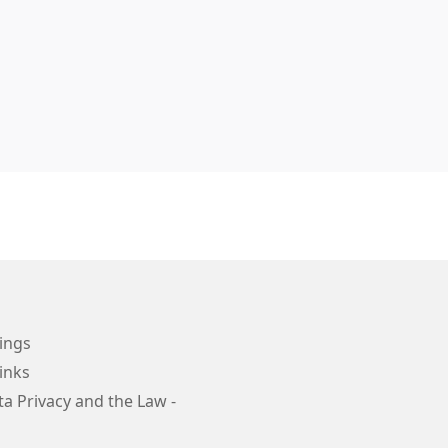
ings
inks
a Privacy and the Law -