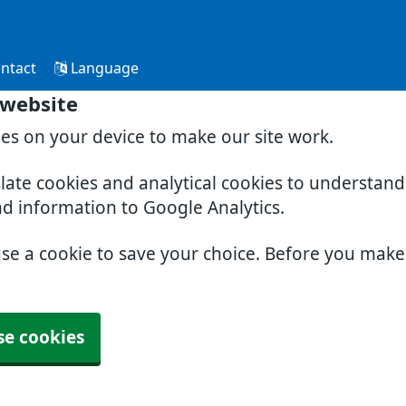
ntact
Language
 website
ies on your device to make our site work.
slate cookies and analytical cookies to understan
nd information to Google Analytics.
use a cookie to save your choice. Before you mak
se cookies