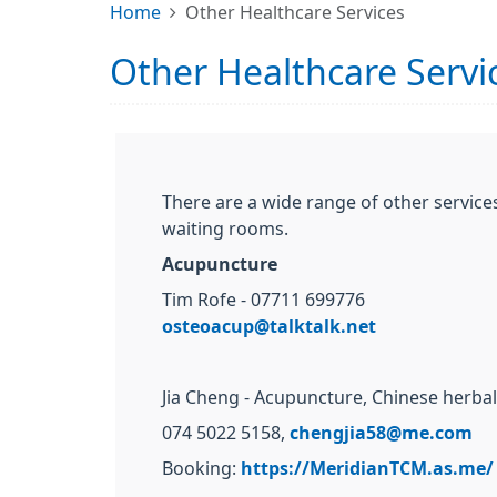
Home
Other Healthcare Services
Other Healthcare Servi
There are a wide range of other services
waiting rooms.
Acupuncture
Tim Rofe - 07711 699776
osteoacup@talktalk.net
Jia Cheng - Acupuncture, Chinese herba
074 5022 5158,
chengjia58@me.com
Booking:
https://MeridianTCM.as.me/