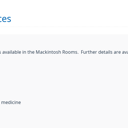
ces
 available in the Mackintosh Rooms. Further details are ava
l medicine