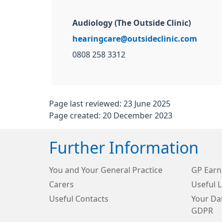
Audiology (The Outside Clinic)
hearingcare@outsideclinic.com
0808 258 3312
Page last reviewed: 23 June 2025
Page created: 20 December 2023
Further Information
You and Your General Practice
GP Earn
Carers
Useful L
Useful Contacts
Your Dat
GDPR