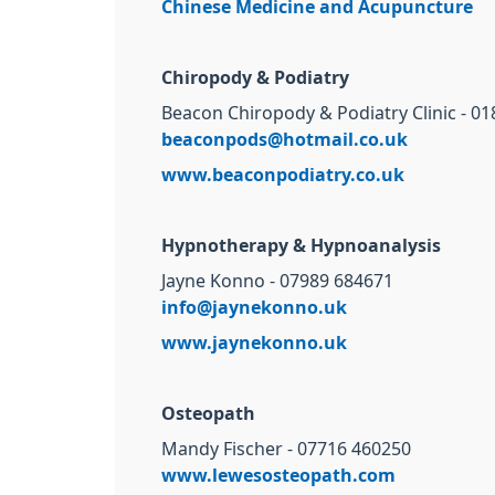
Chinese Medicine and Acupuncture
Chiropody & Podiatry
Beacon Chiropody & Podiatry Clinic - 0
beaconpods@hotmail.co.uk
www.beaconpodiatry.co.uk
Hypnotherapy & Hypnoanalysis
Jayne Konno - 07989 684671
info@jaynekonno.uk
www.jaynekonno.uk
Osteopath
Mandy Fischer - 07716 460250
www.lewesosteopath.com