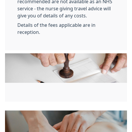
recommended are not available as an NHS
service - the nurse giving travel advice will
give you of details of any costs.
Details of the fees applicable are in
reception.