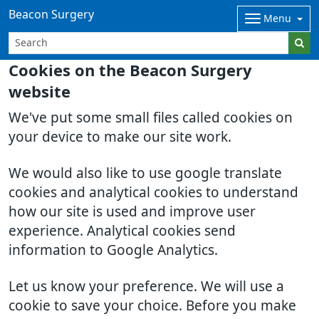
Beacon Surgery
Menu
Cookies on the Beacon Surgery
website
We've put some small files called cookies on
your device to make our site work.
We would also like to use google translate
cookies and analytical cookies to understand
how our site is used and improve user
experience. Analytical cookies send
information to Google Analytics.
Let us know your preference. We will use a
cookie to save your choice. Before you make