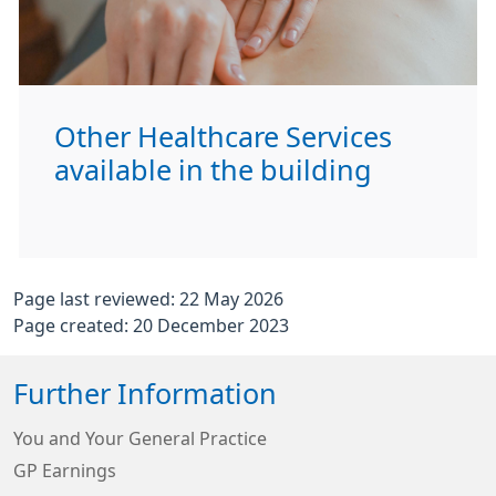
Other Healthcare Services
available in the building
Page last reviewed: 22 May 2026
Page created: 20 December 2023
Further Information
You and Your General Practice
GP Earnings