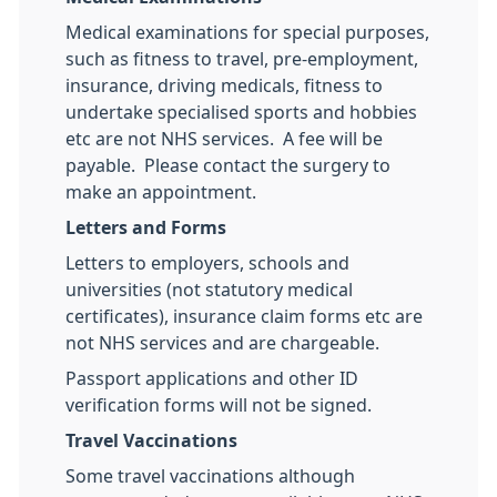
Medical examinations for special purposes,
such as fitness to travel, pre-employment,
insurance, driving medicals, fitness to
undertake specialised sports and hobbies
etc are not NHS services. A fee will be
payable. Please contact the surgery to
make an appointment.
Letters and Forms
Letters to employers, schools and
universities (not statutory medical
certificates), insurance claim forms etc are
not NHS services and are chargeable.
Passport applications and other ID
verification forms will not be signed.
Travel Vaccinations
Some travel vaccinations although