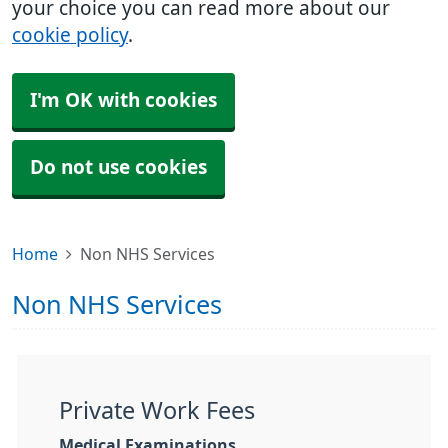
your choice you can read more about our
cookie policy
.
I'm OK with cookies
Do not use cookies
Home
Non NHS Services
Non NHS Services
Private Work Fees
Medical Examinations