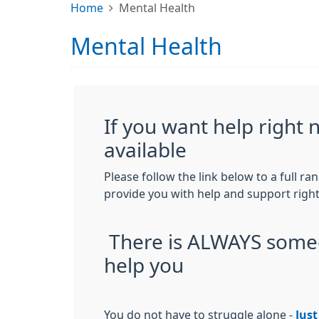
Home
Mental Health
Mental Health
If you want help right no
available
Please follow the link below to a full ra
provide you with help and support righ
There is ALWAYS some
help you
You do not have to struggle alone -
Just