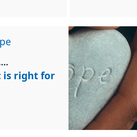
ope
...
 is right for