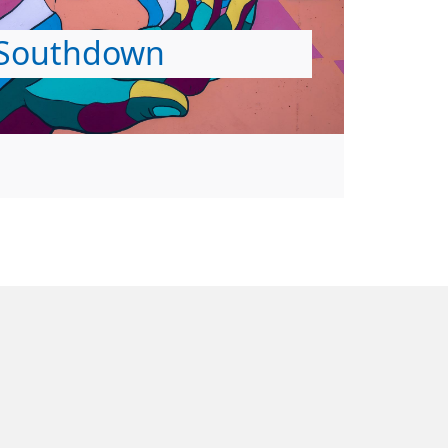
Southdown