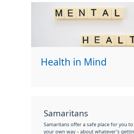
Health in Mind
Samaritans
Samaritans offer a safe place for you to 
your own way – about whatever’s gettin