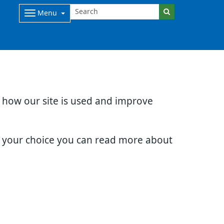
Menu
d how our site is used and improve
e your choice you can read more about