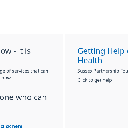
w - it is
Getting Help 
Health
nge of services that can
Sussex Partnership Fou
t now
Click to get help
one who can
 click here