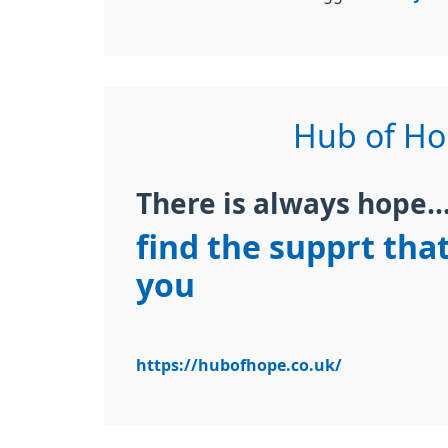
Hub of H
There is always hope...
find the supprt that
you
https://hubofhope.co.uk/