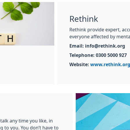
Rethink
Rethink provide expert, acc
everyone affected by menta
Email: info@rethink.org
Telephone: 0300 5000 927
Website:
www.rethink.or
talk any time you like, in
g to you. You don’t have to