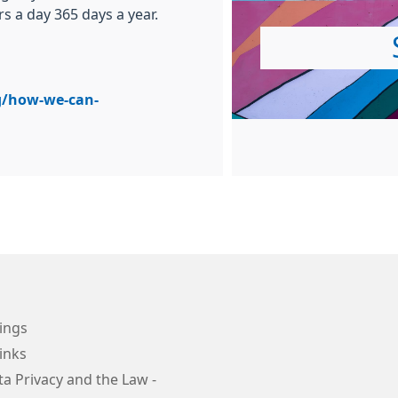
rs a day 365 days a year.
g/how-we-can-
ings
inks
a Privacy and the Law -