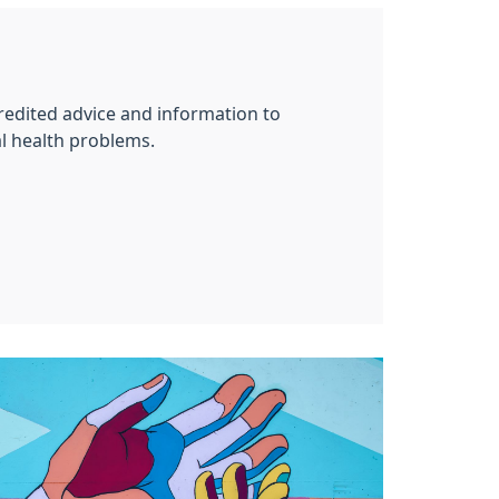
redited advice and information to
l health problems.
g