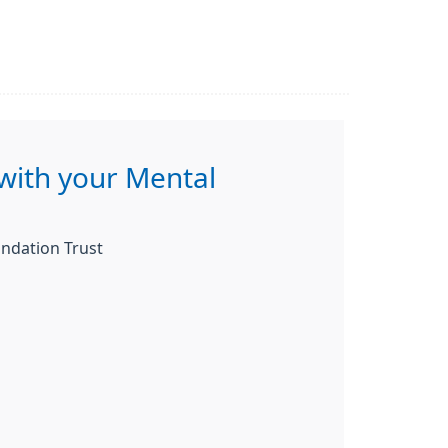
with your Mental
ndation Trust