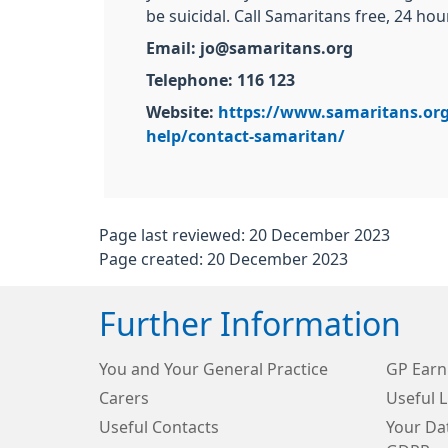
be suicidal. Call Samaritans free, 24 hou
Email: jo@samaritans.org
Telephone: 116 123
Website:
https://www.samaritans.or
help/contact-samaritan/
Page last reviewed: 20 December 2023
Page created: 20 December 2023
Further Information
You and Your General Practice
GP Earn
Carers
Useful L
Useful Contacts
Your Dat