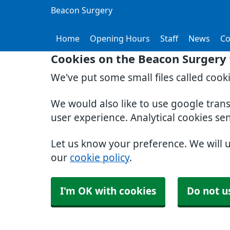
Beacon Surgery
Home
Opening Hours
Staff
News
Co
Cookies on the Beacon Surgery
We've put some small files called cook
We would also like to use google tran
user experience. Analytical cookies se
Let us know your preference. We will 
our
cookie policy
.
I'm OK with cookies
Do not u