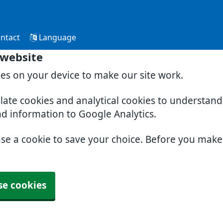
ntact
Language
 website
ies on your device to make our site work.
slate cookies and analytical cookies to understan
nd information to Google Analytics.
use a cookie to save your choice. Before you mak
se cookies