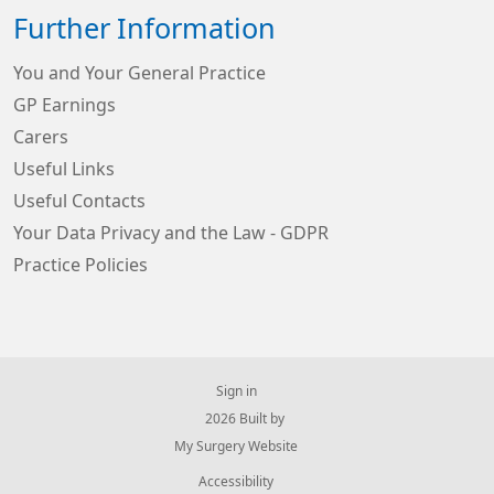
Further Information
You and Your General Practice
GP Earnings
Carers
Useful Links
Useful Contacts
Your Data Privacy and the Law - GDPR
Practice Policies
Sign in
© 2026 Built by
My Surgery Website
Accessibility