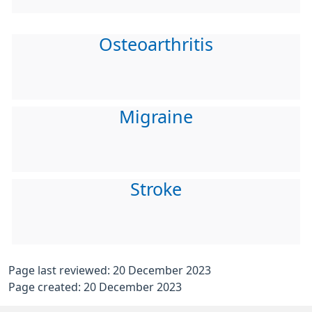
Osteoarthritis
Migraine
Stroke
Page last reviewed: 20 December 2023
Page created: 20 December 2023