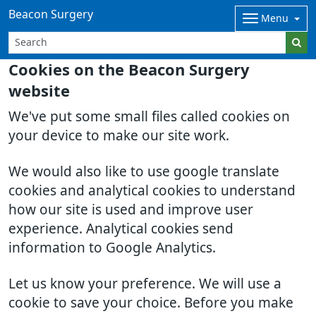
Beacon Surgery
Menu
Cookies on the Beacon Surgery
website
We've put some small files called cookies on
your device to make our site work.
We would also like to use google translate
cookies and analytical cookies to understand
how our site is used and improve user
experience. Analytical cookies send
information to Google Analytics.
Let us know your preference. We will use a
cookie to save your choice. Before you make