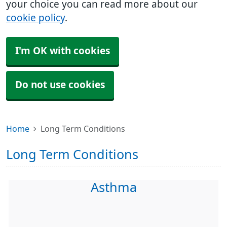
your choice you can read more about our
cookie policy
.
I'm OK with cookies
Do not use cookies
Home
Long Term Conditions
Long Term Conditions
Asthma