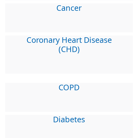
Cancer
Coronary Heart Disease
(CHD)
COPD
Diabetes