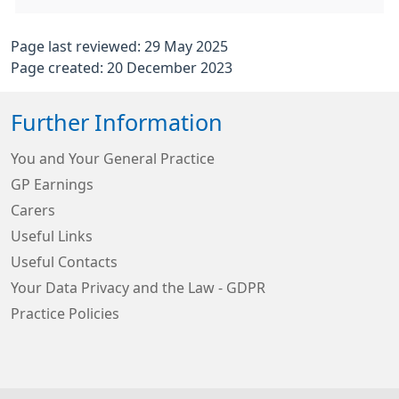
Page last reviewed: 29 May 2025
Page created: 20 December 2023
Further Information
You and Your General Practice
GP Earnings
Carers
Useful Links
Useful Contacts
Your Data Privacy and the Law - GDPR
Practice Policies