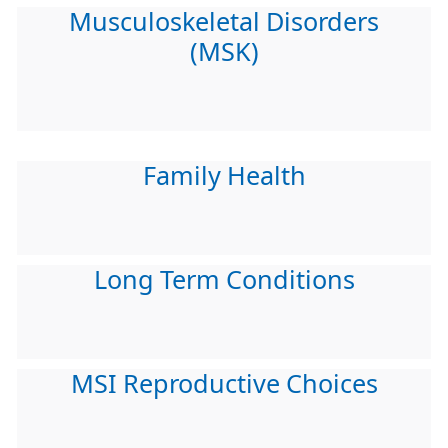
Musculoskeletal Disorders
(MSK)
Family Health
Long Term Conditions
MSI Reproductive Choices