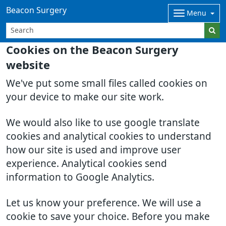
Beacon Surgery
Menu
Cookies on the Beacon Surgery
website
We've put some small files called cookies on
your device to make our site work.
We would also like to use google translate
cookies and analytical cookies to understand
how our site is used and improve user
experience. Analytical cookies send
information to Google Analytics.
Let us know your preference. We will use a
cookie to save your choice. Before you make