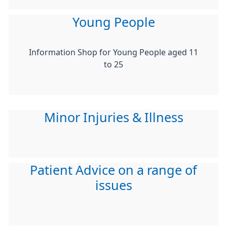
Young People
Information Shop for Young People aged 11
to 25
Minor Injuries & Illness
Patient Advice on a range of
issues