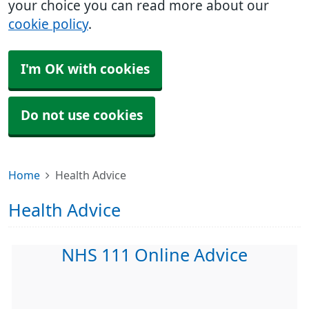
your choice you can read more about our
cookie policy
.
I'm OK with cookies
Do not use cookies
Home
Health Advice
Health Advice
NHS 111 Online Advice