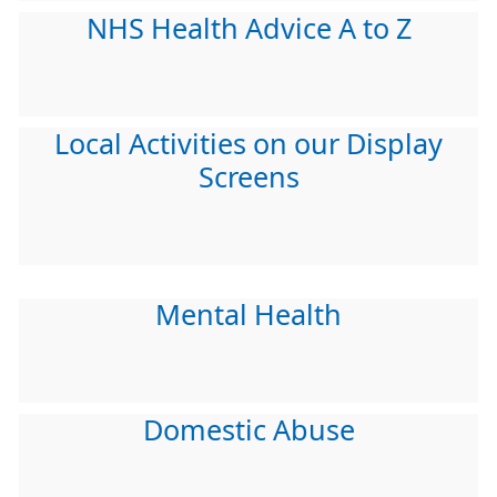
NHS Health Advice A to Z
Local Activities on our Display
Screens
Mental Health
Domestic Abuse